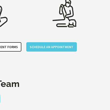
IENT FORMS
SCHEDULE AN APPOINTMENT
Team