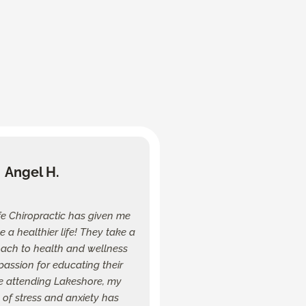
Angel H.
fe Chiropractic has given me
ive a healthier life! They take a
oach to health and wellness
assion for educating their
ce attending Lakeshore, my
of stress and anxiety has