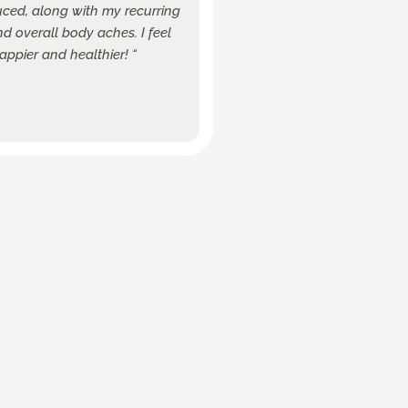
uced, along with my recurring
 overall body aches. I feel
happier and healthier! “