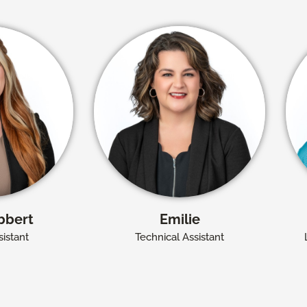
bbert
Emilie
istant
Technical Assistant