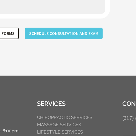
T FORMS
SCHEDULE CONSULTATION AND EXAM
SERVICES
CON
(317)
CHIROPRACTIC SERVICES
MASSAGE SERVICES
– 6:00pm
LIFESTYLE SERVICES