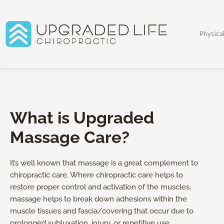
Skip
to
content
Physica
What is Upgraded
Massage Care?
It’s well known that massage is a great complement to
chiropractic care. Where chiropractic care helps to
restore proper control and activation of the muscles,
massage helps to break down adhesions within the
muscle tissues and fascia/covering that occur due to
prolonged subluxation, injury, or repetitive use