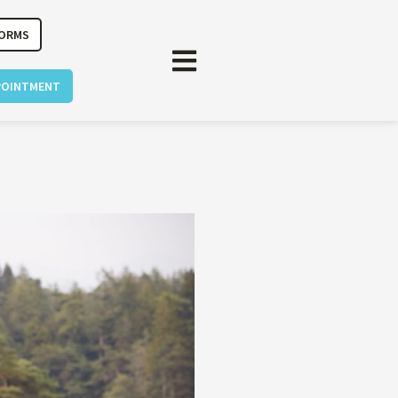
FORMS
POINTMENT