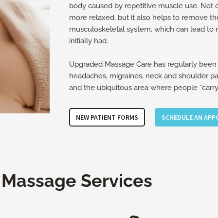
body caused by repetitive muscle use. Not o
more relaxed, but it also helps to remove th
musculoskeletal system, which can lead to 
initially had.
Upgraded Massage Care has regularly been 
headaches, migraines, neck and shoulder pain
and the ubiquitous area where people “carry t
NEW PATIENT FORMS
SCHEDULE AN AP
 Massage Services