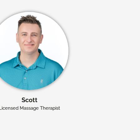
Scott
Licensed Massage Therapist