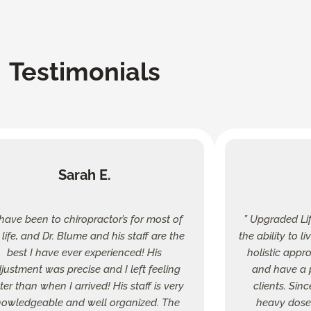
Testimonials
Sarah E.
I have been to chiropractor’s for most of
” Upgraded Li
life, and Dr. Blume and his staff are the
the ability to l
best I have ever experienced! His
holistic appr
justment was precise and I left feeling
and have a p
ter than when I arrived! His staff is very
clients. Sin
owledgeable and well organized. The
heavy dose 