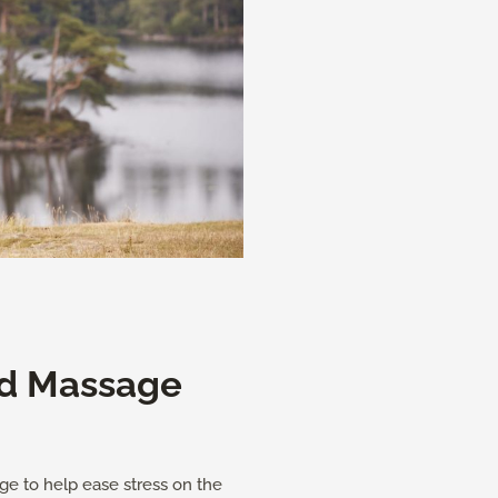
d Massage
ge to help ease stress on the