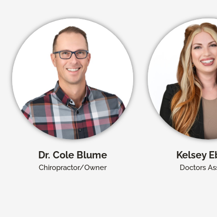
Dr. Cole Blume
Kelsey E
Chiropractor/Owner
Doctors Ass