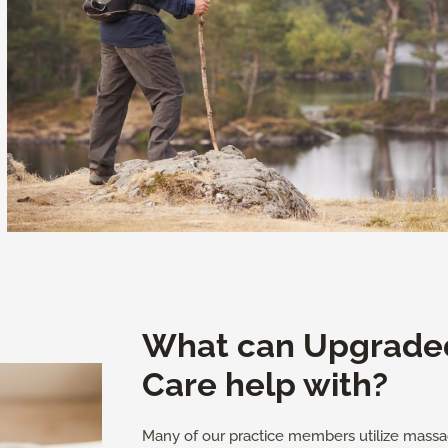
What can Upgrade
Care help with?
Many of our practice members utilize massa