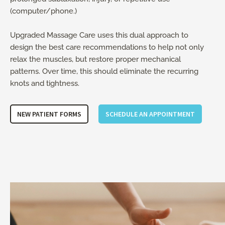
(computer/phone.)
Upgraded Massage Care uses this dual approach to
design the best care recommendations to help not only
relax the muscles, but restore proper mechanical
patterns. Over time, this should eliminate the recurring
knots and tightness.
NEW PATIENT FORMS
SCHEDULE AN APPOINTMENT