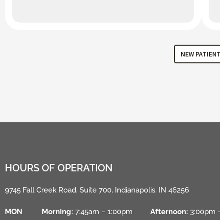
NEW PATIEN
HOURS OF OPERATION
9745 Fall Creek Road, Suite 700, Indianapolis, IN 46256
MON
Morning:
7:45am – 1:00pm
Afternoon:
3:00pm 