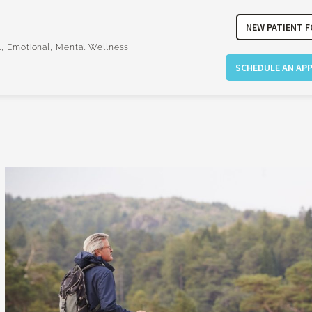
NEW PATIENT 
l, Emotional, Mental Wellness
SCHEDULE AN AP