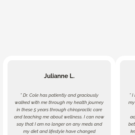
Julianne L.
” Dr. Cole has patiently and graciously
” 
walked with me through my health journey
my 
in these 5 years through chiropractic care
and teaching me about wellness. I can now
ad
say that I am no longer on any meds and
bet
my diet and lifestyle have changed
kn