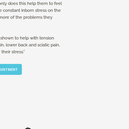
nly does this help them to feel
e constant inborn stress on the
more of the problems they
shown to help with tension
, lower back and sciatic pain,
heir stress.”
POINTMENT