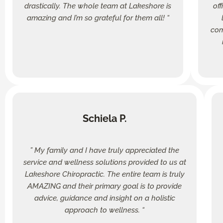
drastically. The whole team at Lakeshore is
of
amazing and I’m so grateful for them all! “
com
Schiela P.
” My family and I have truly appreciated the
service and wellness solutions provided to us at
Lakeshore Chiropractic. The entire team is truly
AMAZING and their primary goal is to provide
advice, guidance and insight on a holistic
approach to wellness. “