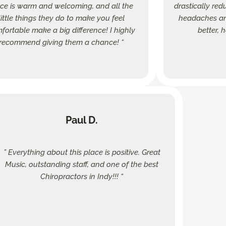
fice is warm and welcoming, and all the
drastically red
little things they do to make you feel
headaches and
fortable make a big difference! I highly
better, 
recommend giving them a chance! “
Paul D.
” Everything about this place is positive. Great
Music, outstanding staff, and one of the best
Chiropractors in Indy!!! “