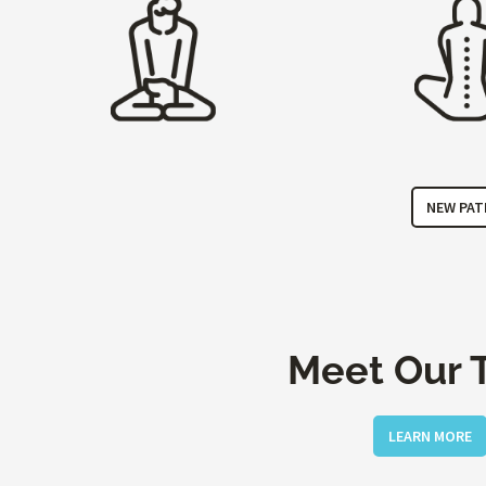
NEW PAT
Meet Our 
LEARN MORE